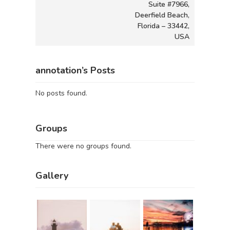
Suite #7966,
Deerfield Beach,
Florida – 33442,
USA
annotation’s Posts
No posts found.
Groups
There were no groups found.
Gallery