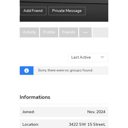
Add Friend
Private Message
Activity
Profile
Friends
Order
By:
Sorry, there were no groups found.
Informations
Joined:
Nov, 2024
Location:
3422 SW 15 Street,