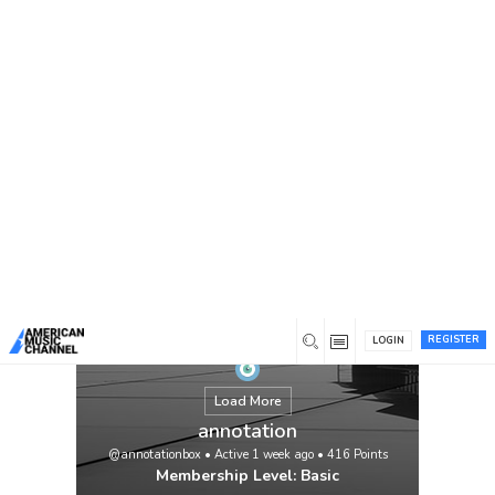
You are here:
Home
/
Members
/
annotation
REGISTER
LOGIN
Load More
annotation
@annotationbox
•
Active 1 week ago
•
416
Points
Membership Level: Basic