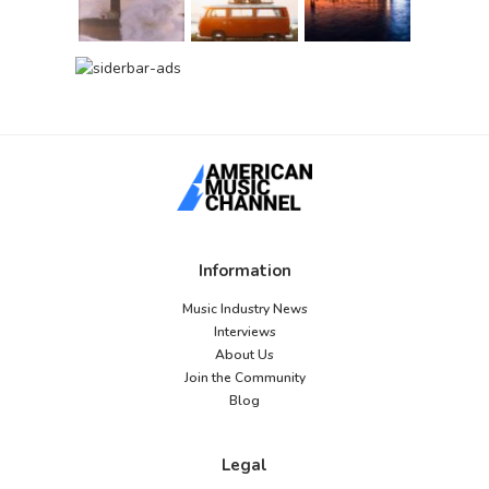
Information
Music Industry News
Interviews
About Us
Join the Community
Blog
Legal