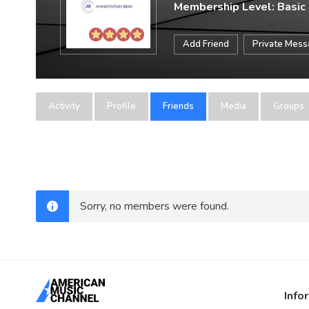
Membership Level: Basic
Add Friend
Private Mes
Activity
Profile
Friends
Media
Groups
Sorry, no members were found.
Info