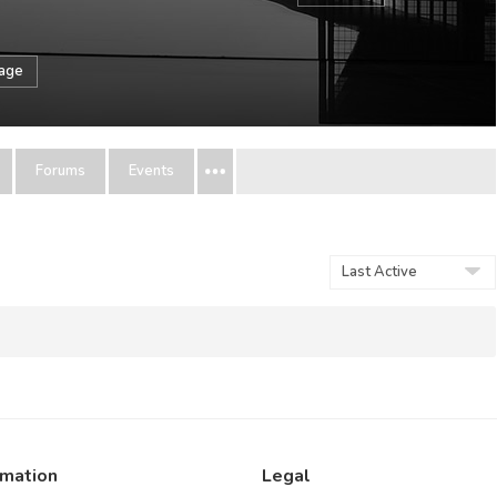
sage
Forums
Events
Show:
rmation
Legal