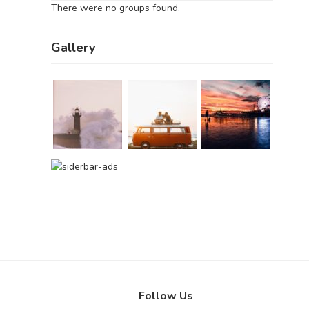
There were no groups found.
Gallery
Follow Us