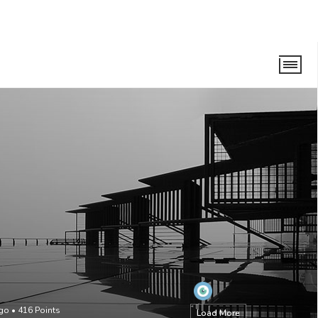
ago
•
416
Points
Load More