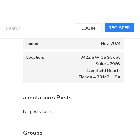
Informations
REGISTER
LOGIN
Joined:
Nov, 2024
Location:
3422 SW 15 Street,
Suite #7966,
Deerfield Beach,
Florida – 33442, USA
annotation’s Posts
No posts found.
Groups