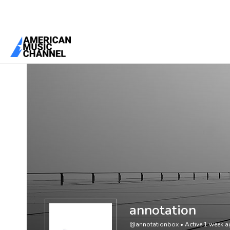
You are here:
Home
/
Members
/
annotation
annotation
@annotationbox
•
Active 1 week 