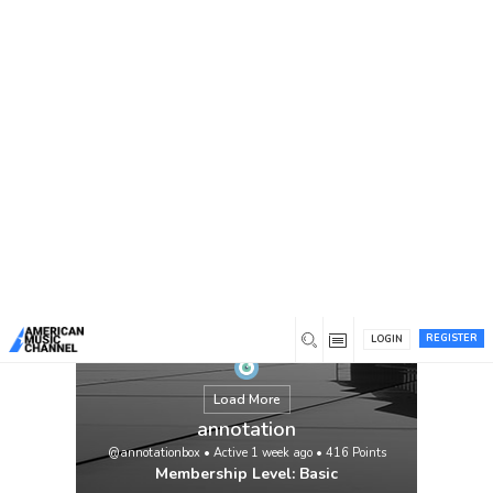
You are here:
Home
/
Members
/
annotation
REGISTER
LOGIN
Load More
annotation
@annotationbox
•
Active 1 week ago
•
416
Points
Membership Level: Basic