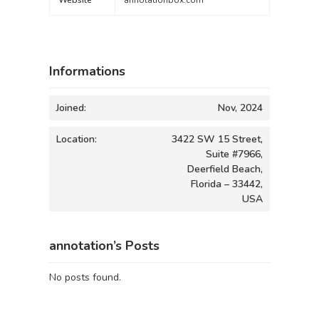
Website
annotationbox.com
Informations
Joined:
Nov, 2024
Location:
3422 SW 15 Street,
Suite #7966,
Deerfield Beach,
Florida – 33442,
USA
annotation’s Posts
No posts found.