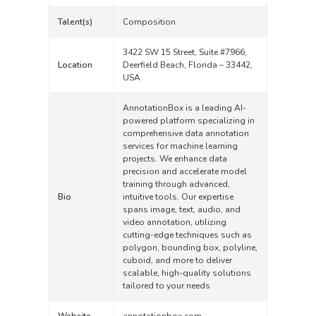
Talent(s)
Composition
3422 SW 15 Street, Suite #7966,
Location
Deerfield Beach, Florida – 33442,
USA
AnnotationBox is a leading AI-
powered platform specializing in
comprehensive data annotation
services for machine learning
projects. We enhance data
precision and accelerate model
training through advanced,
Bio
intuitive tools. Our expertise
spans image, text, audio, and
video annotation, utilizing
cutting-edge techniques such as
polygon, bounding box, polyline,
cuboid, and more to deliver
scalable, high-quality solutions
tailored to your needs