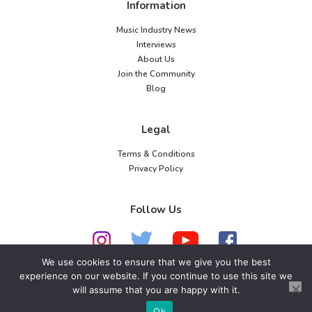
Information
Music Industry News
Interviews
About Us
Join the Community
Blog
Legal
Terms & Conditions
Privacy Policy
Follow Us
We use cookies to ensure that we give you the best
experience on our website. If you continue to use this site we
will assume that you are happy with it.
© 2026 American Music Channel. All rights
reserved. No parts of this site may be copied without
Ok