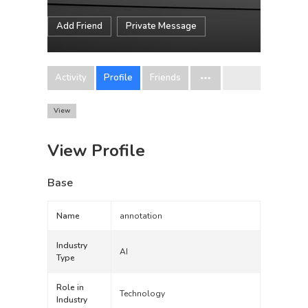
Add Friend
Private Message
Activity
Profile
Friends
View
View Profile
Base
Name
annotation
Industry
AI
Type
Role in
Technology
Industry