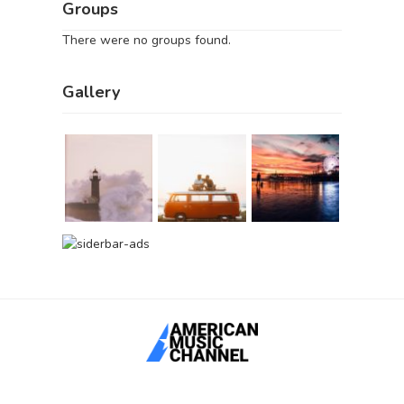
Groups
There were no groups found.
Gallery