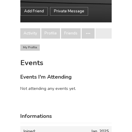
Add Friend
Private Message
Activity
Profile
Friends
My Profile
Events
Events I'm Attending
Not attending any events yet.
Informations
Joined:
Jan, 2025