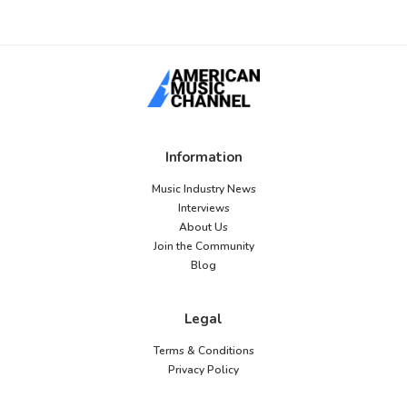
Information
Music Industry News
Interviews
About Us
Join the Community
Blog
Legal
Terms & Conditions
Privacy Policy