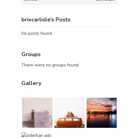
brixcarlisle’s Posts
No posts found.
Groups
There were no groups found.
Gallery