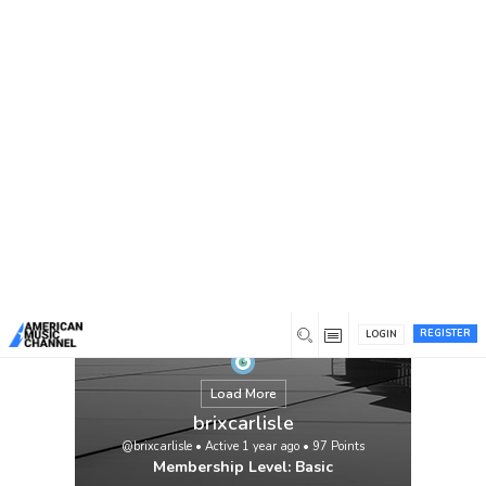
You are here:
Home
/
Members
/
brixcarlisle
REGISTER
LOGIN
Load More
brixcarlisle
@brixcarlisle
•
Active 1 year ago
•
97
Points
Membership Level: Basic