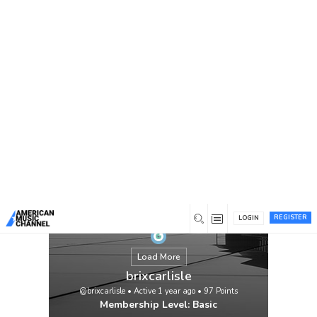
You are here:
Home
/
Members
/
brixcarlisle
REGISTER
LOGIN
Load More
brixcarlisle
@brixcarlisle
•
Active 1 year ago
•
97
Points
Membership Level: Basic