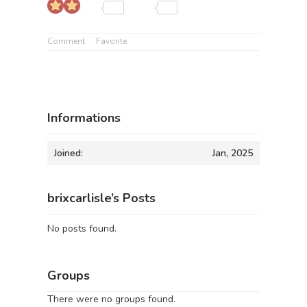
Comment
Favorite
Informations
Joined:
Jan, 2025
brixcarlisle’s Posts
No posts found.
Groups
There were no groups found.