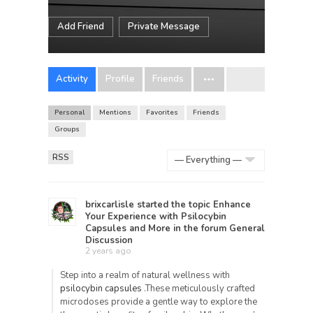
Add Friend
Private Message
Activity
Profile
Friends
Personal
Mentions
Favorites
Friends
Groups
RSS
Show:
brixcarlisle
started the topic
Enhance
Your Experience with Psilocybin
Capsules and More
in the forum
General
Discussion
2 years ago
Step into a realm of natural wellness with
psilocybin capsules
.These meticulously crafted
microdoses provide a gentle way to explore the