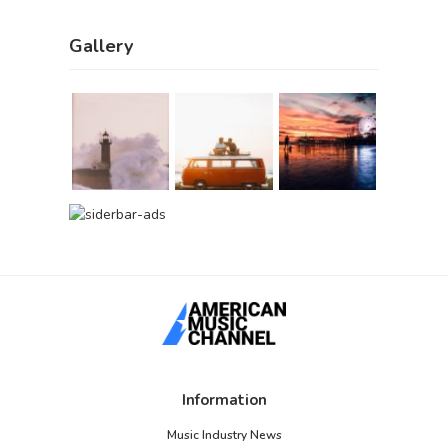
Gallery
Information
Music Industry News