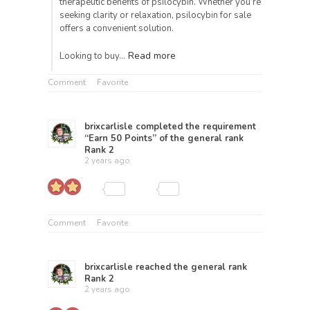
therapeutic benefits of psilocybin. Whether you’re
seeking clarity or relaxation, psilocybin for sale
offers a convenient solution.
Read more
Looking to buy…
Comment
Favorite
brixcarlisle
completed the requirement
“Earn 50 Points” of the general rank
Rank 2
2 years ago
Comment
Favorite
brixcarlisle
reached the general rank
Rank 2
2 years ago