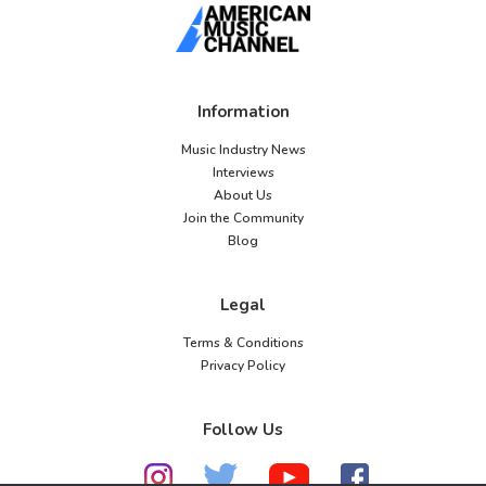
Information
Music Industry News
Interviews
About Us
Join the Community
Blog
Legal
Terms & Conditions
Privacy Policy
Follow Us