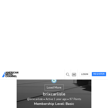
You are here:
Home
/
Members
/
brixcarlisle
REGISTER
LOGIN
Load More
brixcarlisle
@brixcarlisle
•
Active 1 year ago
•
97
Points
Membership Level: Basic