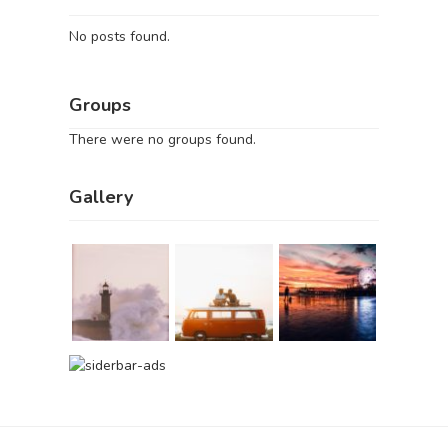
No posts found.
Groups
There were no groups found.
Gallery