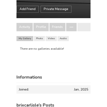
Add Friend
Private Message
Activity
Profile
Friends
My Gallery
Photo
Video
Audio
There are no galleries available!
Informations
Joined:
Jan, 2025
brixcarlisle’s Posts