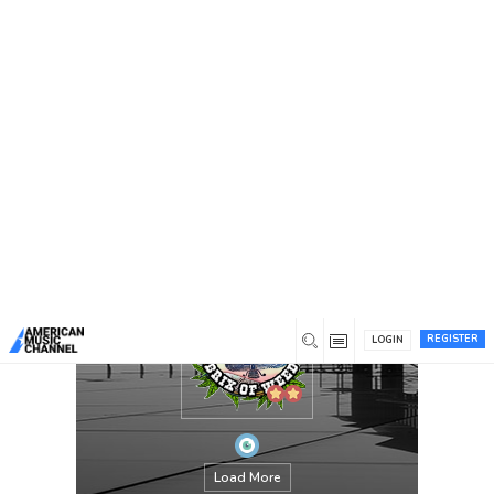
You are here:
Home
/
Members
/
brixcarlisle
REGISTER
LOGIN
Load More