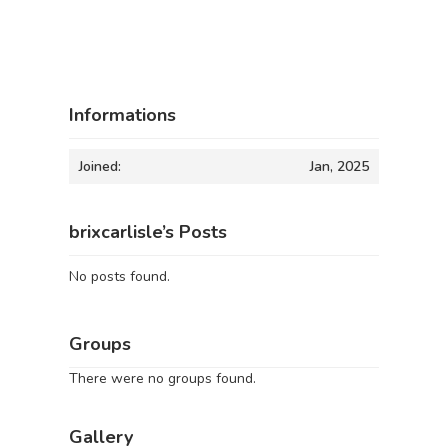
Informations
Joined:
Jan, 2025
brixcarlisle’s Posts
No posts found.
Groups
There were no groups found.
Gallery