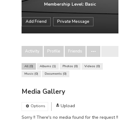
Membership Level: Basic
Add Friend
Private Message
Activity
Profile
Friends
All
0
Albums
1
Photos
0
Videos
0
Music
0
Documents
0
Media Gallery
Upload
Options
Sorry !! There's no media found for the request !!