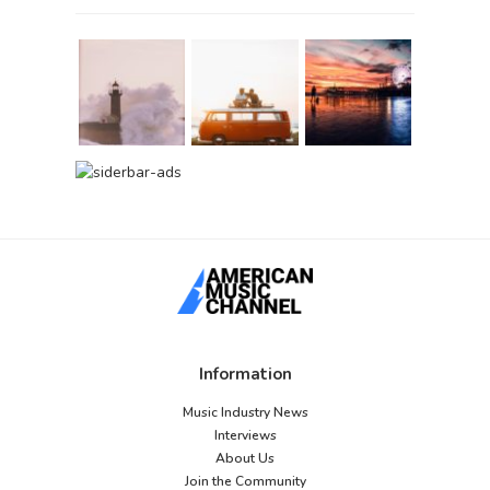
Information
Music Industry News
Interviews
About Us
Join the Community