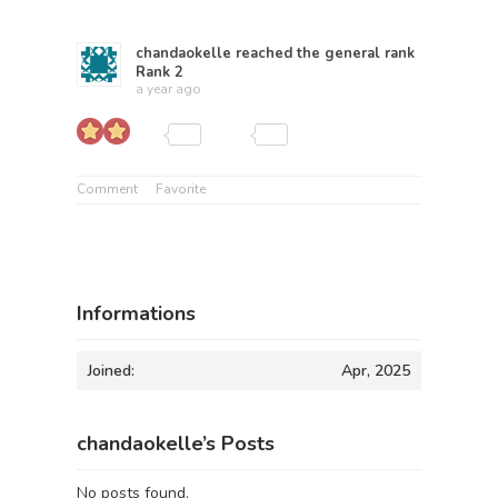
chandaokelle
reached the general rank
Rank 2
a year ago
Comment
Favorite
Informations
Joined:
Apr, 2025
chandaokelle’s Posts
No posts found.