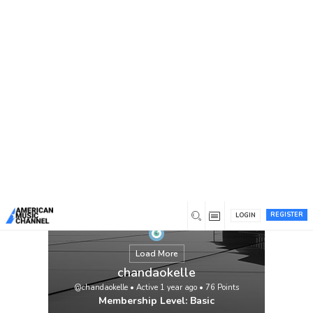
You are here:
Home
/
Members
/
chandaokelle
REGISTER
LOGIN
Load More
chandaokelle
@chandaokelle
•
Active 1 year ago
•
76
Points
Membership Level: Basic