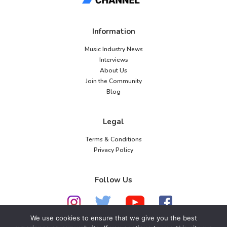
Information
Music Industry News
Interviews
About Us
Join the Community
Blog
Legal
Terms & Conditions
Privacy Policy
Follow Us
We use cookies to ensure that we give you the best