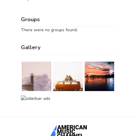
Groups
There were no groups found.
Gallery