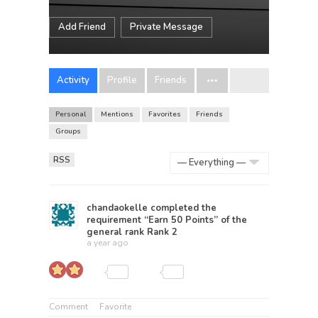
Add Friend
Private Message
Activity
Profile
Friends
Personal
Mentions
Favorites
Friends
Groups
RSS
Show:
chandaokelle
completed the
requirement “Earn 50 Points” of the
general rank
Rank 2
a year ago
Comment
Favorite