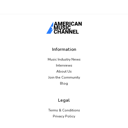
Information
Music Industry News
Interviews
About Us
Join the Community
Blog
Legal
Terms & Conditions
Privacy Policy