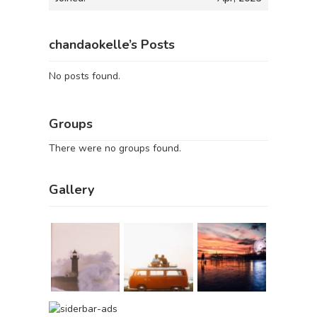
chandaokelle’s Posts
No posts found.
Groups
There were no groups found.
Gallery