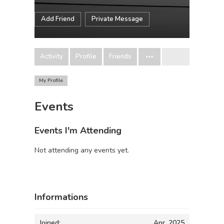
Add Friend
Private Message
Activity
Profile
Friends
My Profile
Events
Events I'm Attending
Not attending any events yet.
Informations
Joined:
Apr, 2025