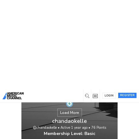
You are here:
Home
/
Members
/
chandaokelle
REGISTER
LOGIN
Load More
chandaokelle
@chandaokelle
•
Active 1 year ago
•
76
Points
Membership Level: Basic