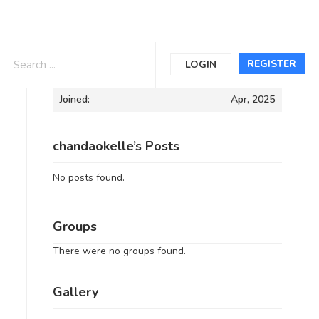
Informations
REGISTER
LOGIN
Joined:
Apr, 2025
chandaokelle’s Posts
No posts found.
Groups
There were no groups found.
Gallery