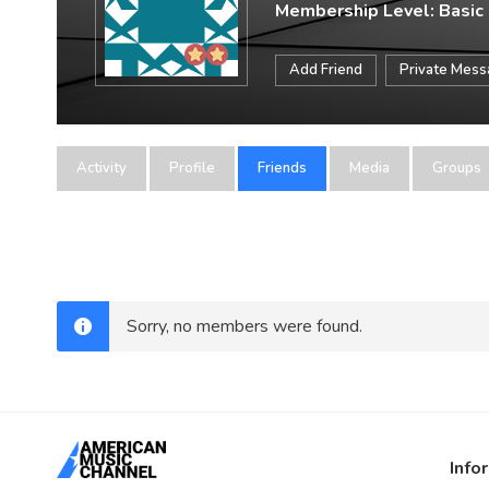
Membership Level: Basic
Add Friend
Private Mes
Activity
Profile
Friends
Media
Groups
Sorry, no members were found.
Info