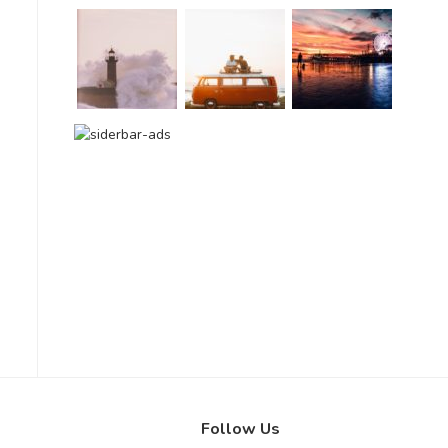
Follow Us