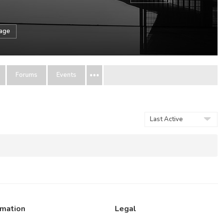
sage
Forums
Events
Show:
rmation
Legal