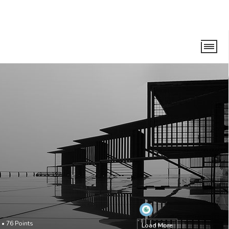
•
76
Points
Load More