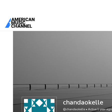
You are here:
Home
/
Members
/
chandaokelle
chandaokelle
@chandaokelle
•
Active 1 year ago