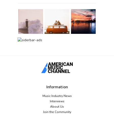
Information
Music Industry News
Interviews
About Us
Join the Community