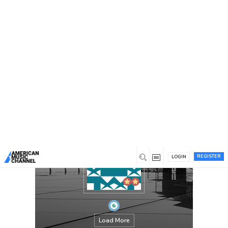
You are here:
Home
/
Members
/
chandaokelle
REGISTER
LOGIN
Load More