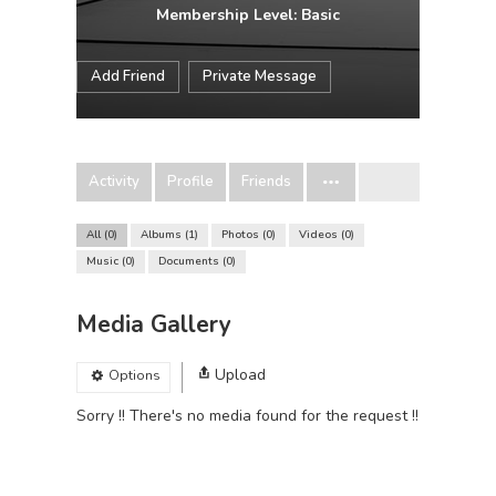
Membership Level: Basic
Add Friend
Private Message
Activity
Profile
Friends
All
0
Albums
1
Photos
0
Videos
0
Music
0
Documents
0
Media Gallery
Upload
Options
Sorry !! There's no media found for the request !!