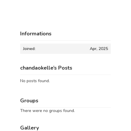
Informations
Joined:
Apr, 2025
chandaokelle’s Posts
No posts found.
Groups
There were no groups found.
Gallery