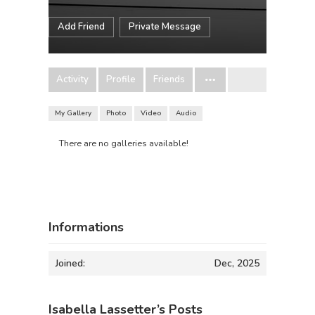
Add Friend
Private Message
Activity
Profile
Friends
My Gallery
Photo
Video
Audio
There are no galleries available!
Informations
Joined:
Dec, 2025
Isabella Lassetter’s Posts