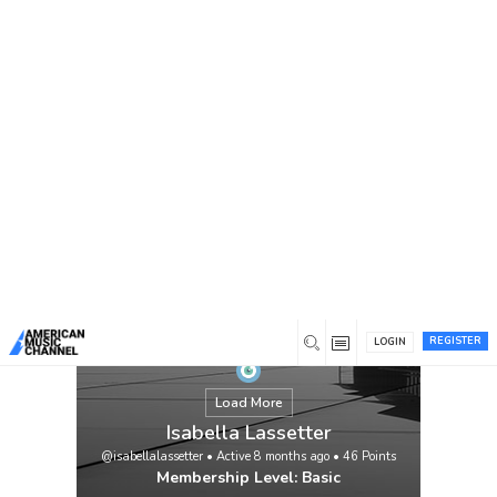
You are here:
Home
/
Members
/
Isabella Lassetter
REGISTER
LOGIN
Load More
Isabella Lassetter
@isabellalassetter
•
Active 8 months ago
•
46
Points
Membership Level: Basic