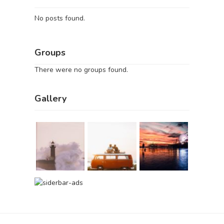
No posts found.
Groups
There were no groups found.
Gallery