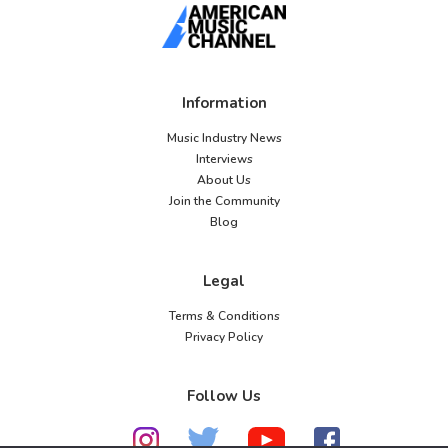
Information
Music Industry News
Interviews
About Us
Join the Community
Blog
Legal
Terms & Conditions
Privacy Policy
Follow Us