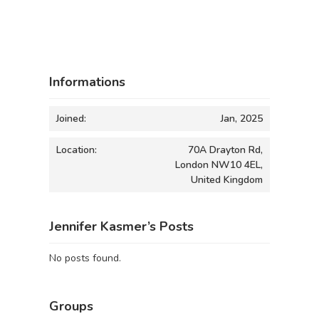
Informations
Joined:
Jan, 2025
Location:
70A Drayton Rd,
London NW10 4EL,
United Kingdom
Jennifer Kasmer’s Posts
No posts found.
Groups