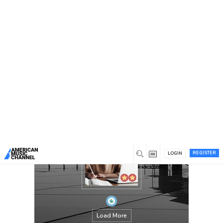
You are here:
Home
/
Members
/
Jennifer Kasmer
REGISTER
LOGIN
Load More