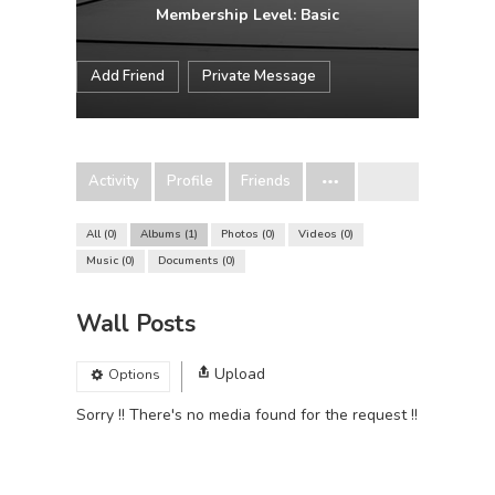
Membership Level: Basic
Add Friend
Private Message
Activity
Profile
Friends
All
0
Albums
1
Photos
0
Videos
0
Music
0
Documents
0
Wall Posts
Upload
Options
Sorry !! There's no media found for the request !!