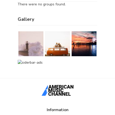
There were no groups found.
Gallery
Information