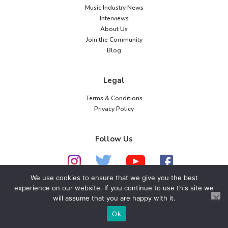
Music Industry News
Interviews
About Us
Join the Community
Blog
Legal
Terms & Conditions
Privacy Policy
Follow Us
We use cookies to ensure that we give you the best
experience on our website. If you continue to use this site we
© 2026 American Music Channel. All rights
will assume that you are happy with it.
reserved. No parts of this site may be copied without
Ok
our written permission.