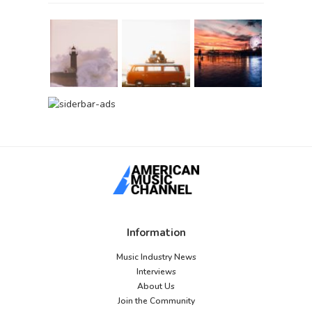
Information
Music Industry News
Interviews
About Us
Join the Community