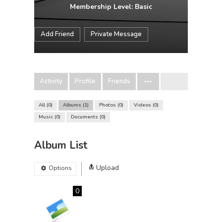
Membership Level: Basic
Add Friend
Private Message
Activity
Profile
Friends
All
0
Albums
1
Photos
0
Videos
0
Music
0
Documents
0
Album List
Upload
Options
0