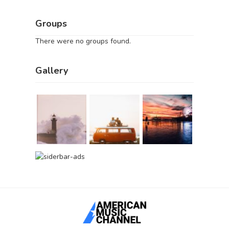
Groups
There were no groups found.
Gallery