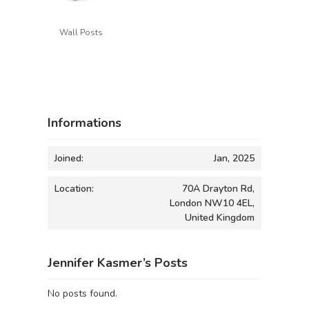
Wall Posts
Informations
Joined:
Jan, 2025
Location:
70A Drayton Rd,
London NW10 4EL,
United Kingdom
Jennifer Kasmer’s Posts
No posts found.