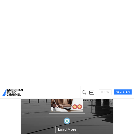
You are here:
Home
/
Members
/
Jennifer Kasmer
REGISTER
LOGIN
Load More