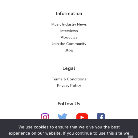
Information
Music Industry News
Interviews
About Us
Join the Community
Blog
Legal
Terms & Conditions
Privacy Policy
Follow Us
We use cookies to ensure that we give you the best
experience on our website. If you continue to use this site we