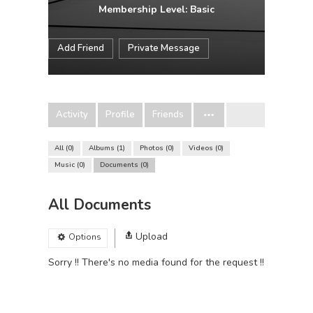
Membership Level: Basic
Add Friend
Private Message
Activity
Profile
Friends
All
0
Albums
1
Photos
0
Videos
0
Music
0
Documents
0
All Documents
Upload
Options
Sorry !! There's no media found for the request !!