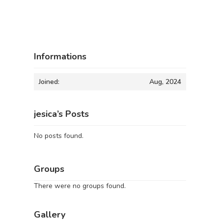
Informations
Joined:
Aug, 2024
jesica’s Posts
No posts found.
Groups
There were no groups found.
Gallery