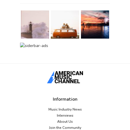
Information
Music Industry News
Interviews
About Us
Join the Community