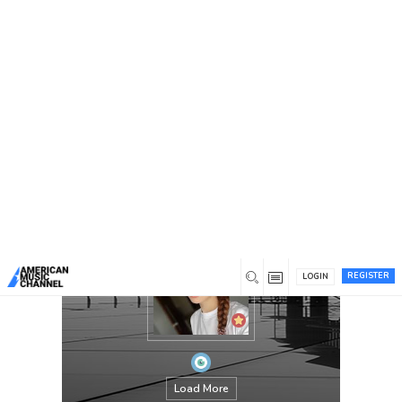
You are here:
Home
/
Members
/
jesica
REGISTER
LOGIN
Load More