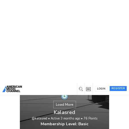
You are here:
Home
/
Members
/
Kalasred
REGISTER
LOGIN
Load More
Kalasred
@kalasred
•
Active 3 months ago
•
76
Points
Membership Level: Basic