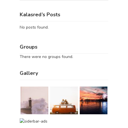
Kalasred’s Posts
No posts found.
Groups
There were no groups found.
Gallery