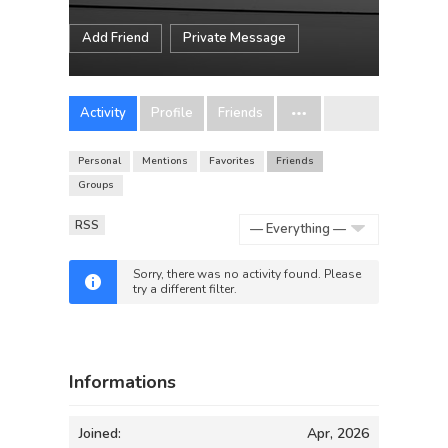
Add Friend
Private Message
Activity
Profile
Friends
Personal
Mentions
Favorites
Friends
Groups
RSS
Show:
Sorry, there was no activity found. Please
try a different filter.
Informations
Joined:
Apr, 2026