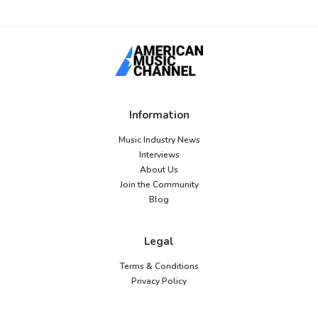
Information
Music Industry News
Interviews
About Us
Join the Community
Blog
Legal
Terms & Conditions
Privacy Policy