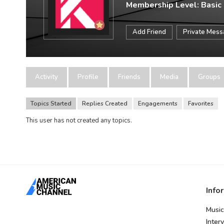
Membership Level: Basic
Add Friend
Private Mes
Activity
Profile
Friends
Media
Groups
Topics Started
Replies Created
Engagements
Favorites
This user has not created any topics.
Info
Music
Inter