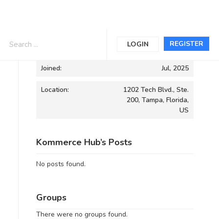
Informations
REGISTER
LOGIN
Joined:
Jul, 2025
Location:
1202 Tech Blvd., Ste.
200, Tampa, Florida,
US
Kommerce Hub’s Posts
No posts found.
Groups
There were no groups found.