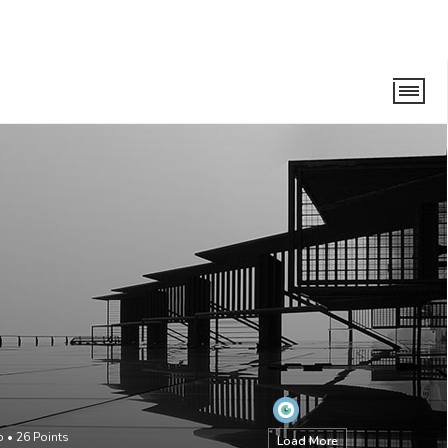
o
•
26
Points
Load More