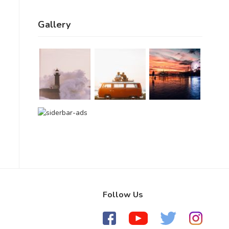
Gallery
Follow Us