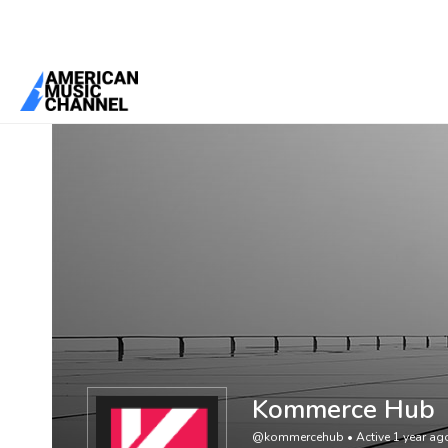
You are here:
Home
/
Members
/
Kommerce Hub
Kommerce Hub
@kommercehub
•
Active 1 year ag