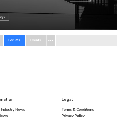
sage
Forums
Events
rmation
Legal
 Industry News
Terms & Conditions
views
Privacy Policy