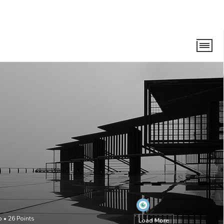
o
•
26
Points
Load More