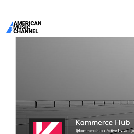
You are here:
Home
/
Members
/
Kommerce Hub
Kommerce Hub
@kommercehub
•
Active 1 year ag