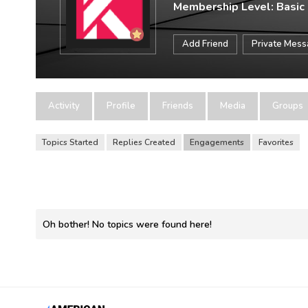
Membership Level: Basic
Add Friend
Private Mes
Activity
Profile
Friends
Media
Groups
Topics Started
Replies Created
Engagements
Favorites
Oh bother! No topics were found here!