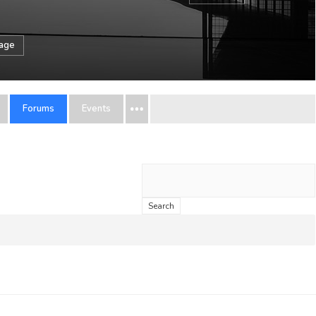
sage
Forums
Events
Search
topics: