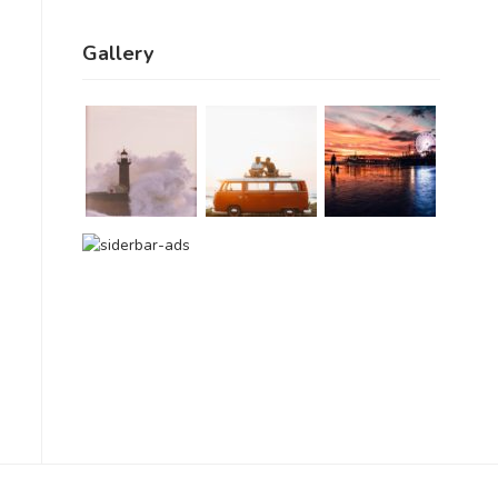
Gallery