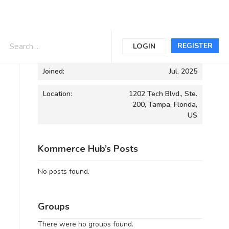
Informations
REGISTER
LOGIN
Joined:
Jul, 2025
Location:
1202 Tech Blvd., Ste.
200, Tampa, Florida,
US
Kommerce Hub’s Posts
No posts found.
Groups
There were no groups found.