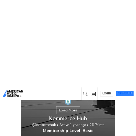
You are here:
Home
/
Members
/
Kommerce Hub
REGISTER
LOGIN
Load More
Kommerce Hub
@kommercehub
•
Active 1 year ago
•
26
Points
Membership Level: Basic