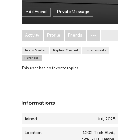
Add Friend
Private Message
Activity
Profile
Friends
Topics Started
Replies Created
Engagements
Favorites
This user has no favorite topics.
Informations
Joined:
Jul, 2025
Location:
1202 Tech Blvd.,
Ste. 200, Tampa,