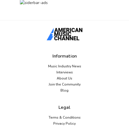
Information
Music Industry News
Interviews
About Us
Join the Community
Blog
Legal
Terms & Conditions
Privacy Policy