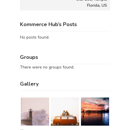
Florida, US
Kommerce Hub’s Posts
No posts found.
Groups
There were no groups found.
Gallery