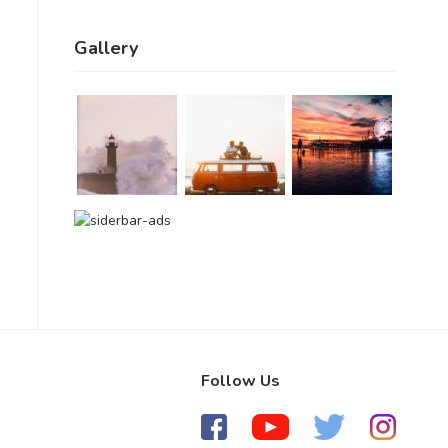
Gallery
Follow Us