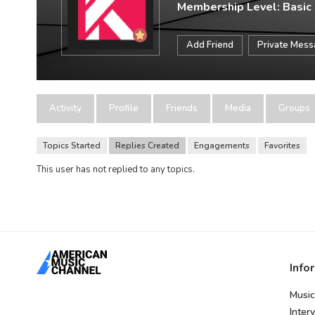
Membership Level: Basic
Add Friend
Private Mes
Activity
Profile
Friends
Media
Groups
Topics Started
Replies Created
Engagements
Favorites
This user has not replied to any topics.
Info
Music
Inter