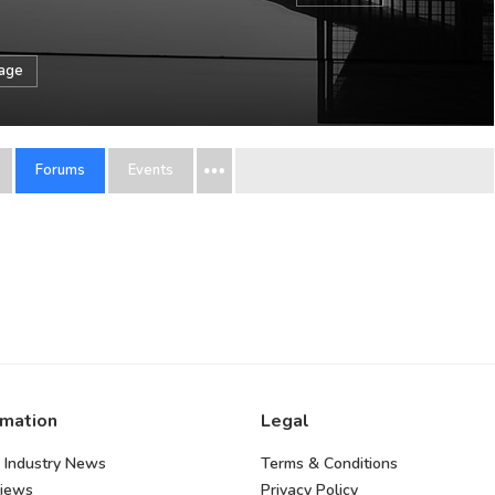
sage
Forums
Events
rmation
Legal
 Industry News
Terms & Conditions
views
Privacy Policy