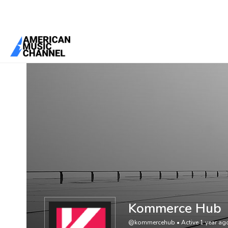
You are here:
Home
/
Members
/
Kommerce Hub
Kommerce Hub
@kommercehub
•
Active 1 year ag