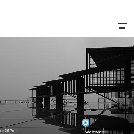
o
•
26
Points
Load More