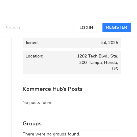
Informations
REGISTER
LOGIN
Joined:
Jul, 2025
Location:
1202 Tech Blvd., Ste.
200, Tampa, Florida,
US
Kommerce Hub’s Posts
No posts found.
Groups
There were no groups found.