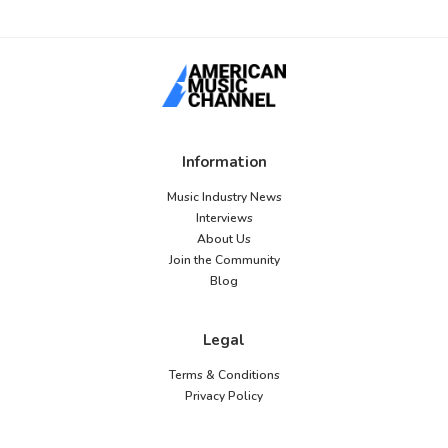
Information
Music Industry News
Interviews
About Us
Join the Community
Blog
Legal
Terms & Conditions
Privacy Policy