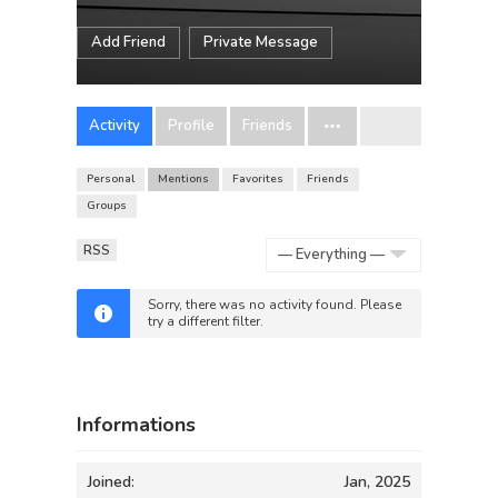
Add Friend
Private Message
Activity
Profile
Friends
Personal
Mentions
Favorites
Friends
Groups
RSS
Show:
Sorry, there was no activity found. Please
try a different filter.
Informations
Joined:
Jan, 2025