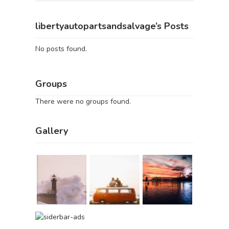
libertyautopartsandsalvage’s Posts
No posts found.
Groups
There were no groups found.
Gallery