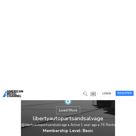
You are here:
Home
/
Members
/
libertyautopartsandsalvage
REGISTER
LOGIN
Load More
libertyautopartsandsalvage
@libertyautopartsandsalvage
•
Active 1 year ago
•
76
Points
Membership Level: Basic