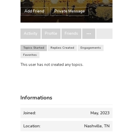
Add Friend
Private Message
Activity
Profile
Friends
Topics Started
Replies Created
Engagements
Favorites
This user has not created any topics.
Informations
Joined:
May, 2023
Location:
Nashville, TN