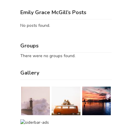
Emily Grace McGill’s Posts
No posts found.
Groups
There were no groups found.
Gallery