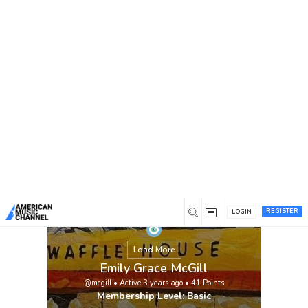
You are here:
Home
/
Members
/
Emily Grace McGill
REGISTER
LOGIN
Load More
Emily Grace McGill
@mcgill
•
Active 3 years ago
•
41
Points
Membership Level: Basic