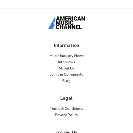
Information
Music Industry News
Interviews
About Us
Join the Community
Blog
Legal
Terms & Conditions
Privacy Policy
Follow Us