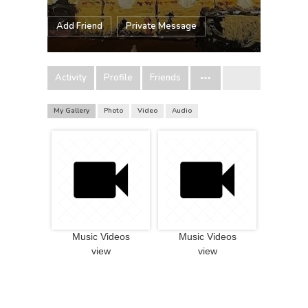
Add Friend
Private Message
Activity
Profile
Friends
My Gallery
Photo
Video
Audio
Music Videos
Music Videos
view
view