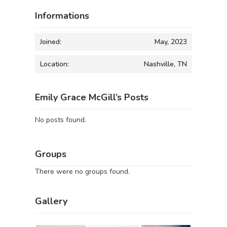
Informations
Joined:
May, 2023
Location:
Nashville, TN
Emily Grace McGill’s Posts
No posts found.
Groups
There were no groups found.
Gallery