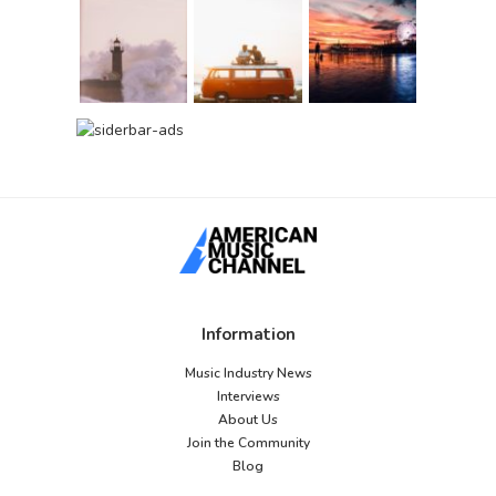
Information
Music Industry News
Interviews
About Us
Join the Community
Blog