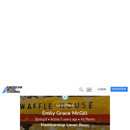
You are here:
Home
/
Members
/
Emily Grace McGill
REGISTER
LOGIN
Load More
Emily Grace McGill
@mcgill
•
Active 3 years ago
•
41
Points
Membership Level: Basic