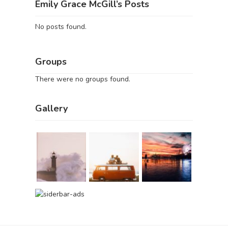
Emily Grace McGill’s Posts
No posts found.
Groups
There were no groups found.
Gallery