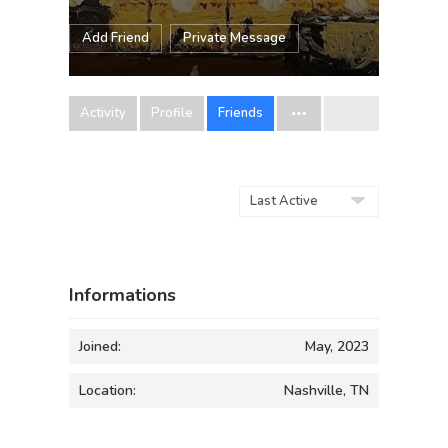
Add Friend
Private Message
Activity
Profile
Friends
Show:
Informations
Joined:
May, 2023
Location:
Nashville, TN