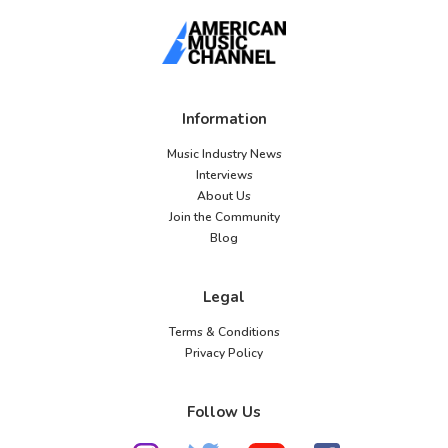
Information
Music Industry News
Interviews
About Us
Join the Community
Blog
Legal
Terms & Conditions
Privacy Policy
Follow Us