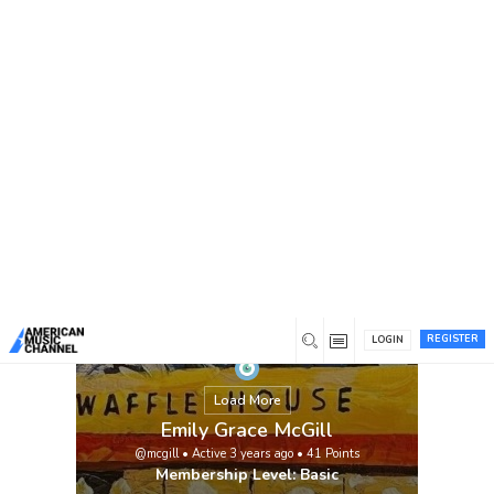
You are here:
Home
/
Members
/
Emily Grace McGill
REGISTER
LOGIN
Load More
Emily Grace McGill
@mcgill
•
Active 3 years ago
•
41
Points
Membership Level: Basic