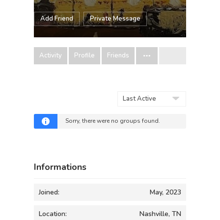
Add Friend
Private Message
Activity
Profile
Friends
Order
By:
Sorry, there were no groups found.
Informations
Joined:
May, 2023
Location:
Nashville, TN