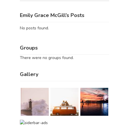
Emily Grace McGill’s Posts
No posts found.
Groups
There were no groups found.
Gallery