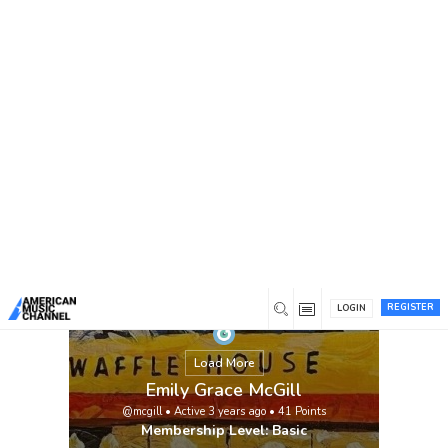
You are here:
Home
/
Members
/
Emily Grace McGill
REGISTER
LOGIN
Load More
Emily Grace McGill
@mcgill
•
Active 3 years ago
•
41
Points
Membership Level: Basic