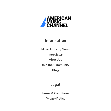
Information
Music Industry News
Interviews
About Us
Join the Community
Blog
Legal
Terms & Conditions
Privacy Policy