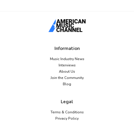
Information
Music Industry News
Interviews
About Us
Join the Community
Blog
Legal
Terms & Conditions
Privacy Policy