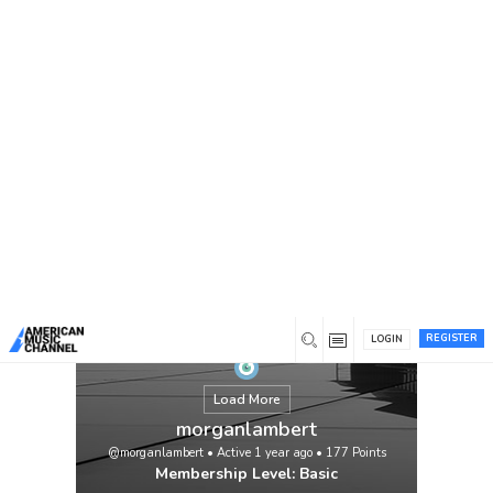
You are here:
Home
/
Members
/
morganlambert
REGISTER
LOGIN
Load More
morganlambert
@morganlambert
•
Active 1 year ago
•
177
Points
Membership Level: Basic