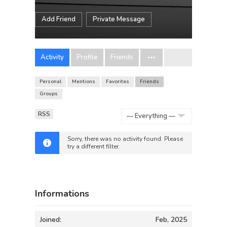
Add Friend
Private Message
Activity
Profile
Friends
Personal
Mentions
Favorites
Friends
Groups
RSS
Show:
Sorry, there was no activity found. Please
try a different filter.
Informations
Joined:
Feb, 2025