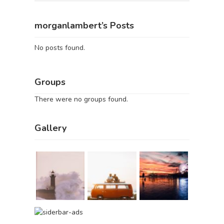
morganlambert’s Posts
No posts found.
Groups
There were no groups found.
Gallery