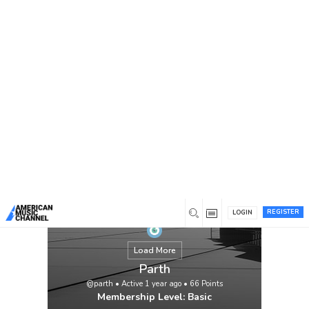
You are here:
Home
/
Members
/
Parth
REGISTER
LOGIN
Load More
Parth
@parth
•
Active 1 year ago
•
66
Points
Membership Level: Basic