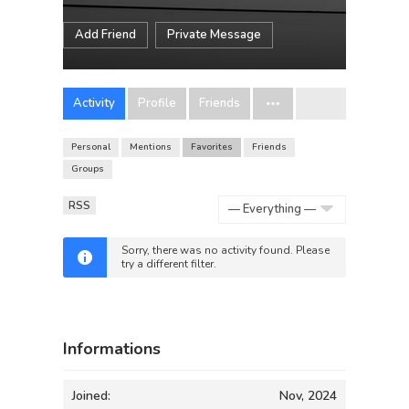
Add Friend
Private Message
Activity
Profile
Friends
Personal
Mentions
Favorites
Friends
Groups
RSS
Show:
Sorry, there was no activity found. Please
try a different filter.
Informations
Joined:
Nov, 2024