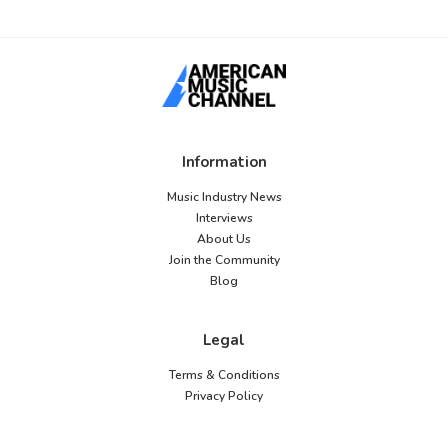
Information
Music Industry News
Interviews
About Us
Join the Community
Blog
Legal
Terms & Conditions
Privacy Policy