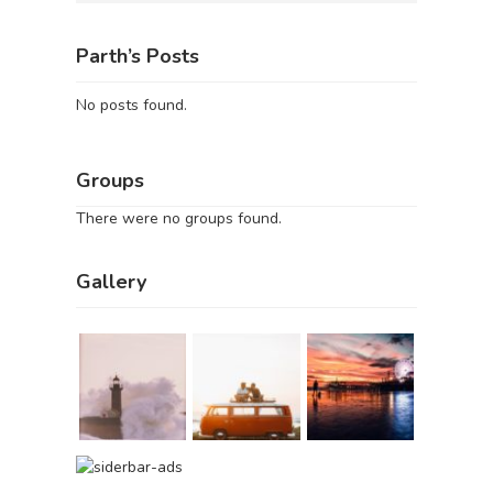
Parth’s Posts
No posts found.
Groups
There were no groups found.
Gallery