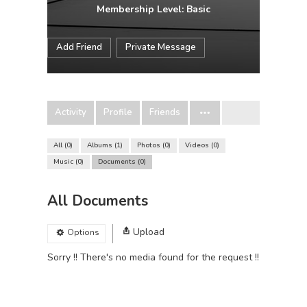
Membership Level: Basic
Add Friend
Private Message
Activity
Profile
Friends
All
0
Albums
1
Photos
0
Videos
0
Music
0
Documents
0
All Documents
Upload
Options
Sorry !! There's no media found for the request !!