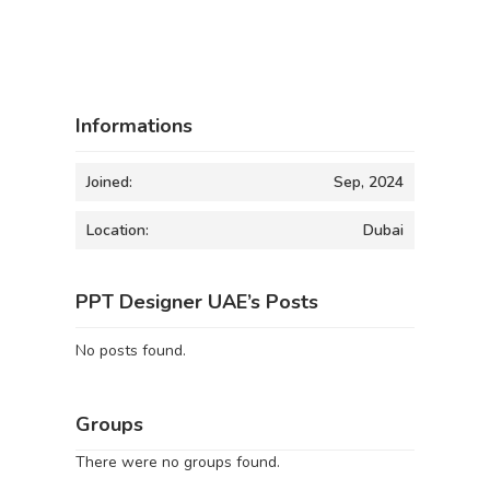
Informations
Joined:
Sep, 2024
Location:
Dubai
PPT Designer UAE’s Posts
No posts found.
Groups
There were no groups found.