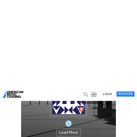
You are here:
Home
/
Members
/
PPT Designer UAE
REGISTER
LOGIN
Load More