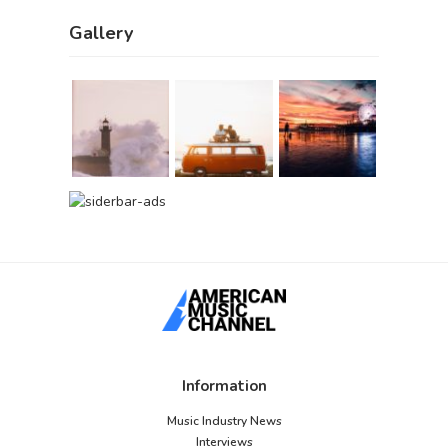
Gallery
Information
Music Industry News
Interviews