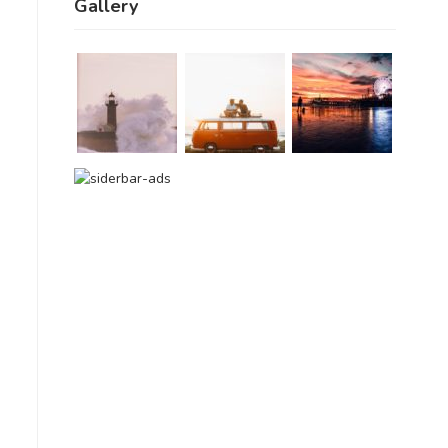
Gallery