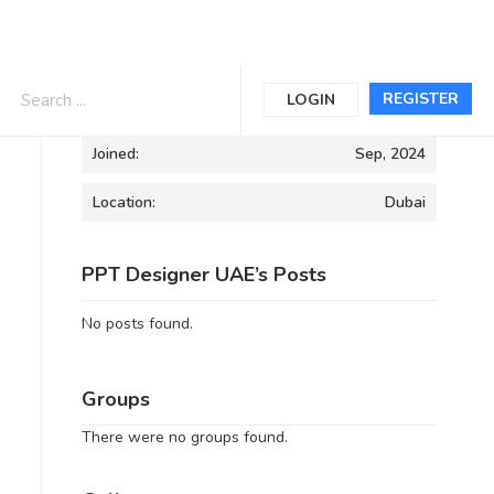
Informations
REGISTER
LOGIN
Joined:
Sep, 2024
Location:
Dubai
PPT Designer UAE’s Posts
No posts found.
Groups
There were no groups found.