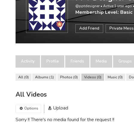
@pptdesigner
•
Active 1 year ago
Membership Level: Basic
Add Friend
Private Mes
Activity
Profile
Friends
Media
Groups
All
0
Albums
1
Photos
0
Videos
0
Music
0
Do
All Videos
Upload
Options
Sorry !! There's no media found for the request !!