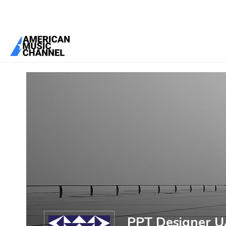
You are here:
Home
/
Members
/
PPT Designer UAE
PPT Designer 