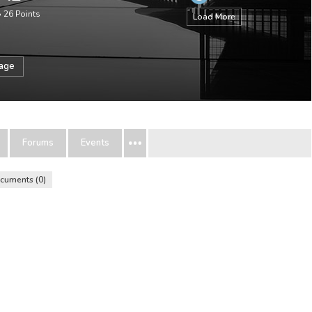
•
26
Points
Load More
sage
Forums
Events
cuments
0