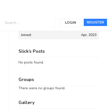
Informations
REGISTER
LOGIN
Joined:
Apr, 2023
Slick’s Posts
No posts found.
Groups
There were no groups found.
Gallery