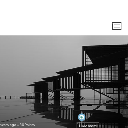
 years ago
•
36
Points
Load More