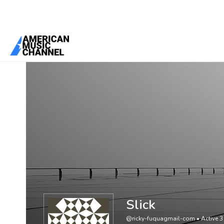
You are here:
Home
/
Members
/
Slick
Slick
@ricky-fuquagmail-com
•
Active 3