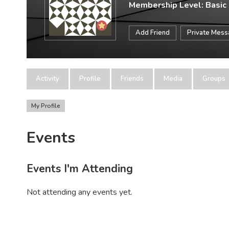
Membership Level: Basic
Add Friend
Private Mes
Activity
Profile
Friends
Media
Groups
My Profile
Events
Events I'm Attending
Not attending any events yet.