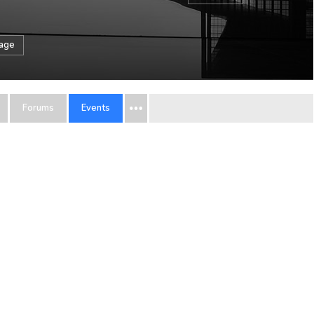
sage
Forums
Events