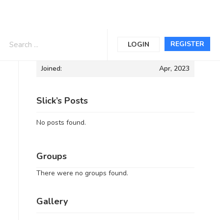
Informations
REGISTER
LOGIN
Joined:
Apr, 2023
Slick’s Posts
No posts found.
Groups
There were no groups found.
Gallery