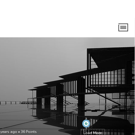
 years ago
•
36
Points
Load More