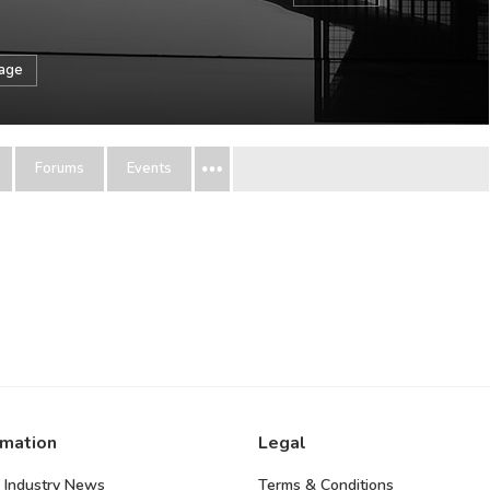
sage
Forums
Events
rmation
Legal
 Industry News
Terms & Conditions