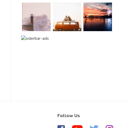
Follow Us