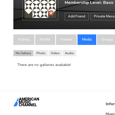
Membership Level: Basic
Add Friend
Private Mes
Activity
Profile
Friends
Media
Groups
My Gallery
Photo
Video
Audio
There are no galleries available!
Info
Music