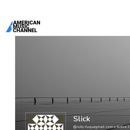
You are here:
Home
/
Members
/
Slick
Slick
@ricky-fuquagmail-com
•
Active 3