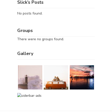
Slick’s Posts
No posts found.
Groups
There were no groups found.
Gallery