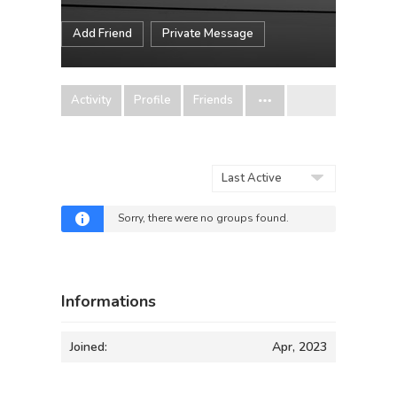
Add Friend
Private Message
Activity
Profile
Friends
Order
By:
Sorry, there were no groups found.
Informations
Joined:
Apr, 2023