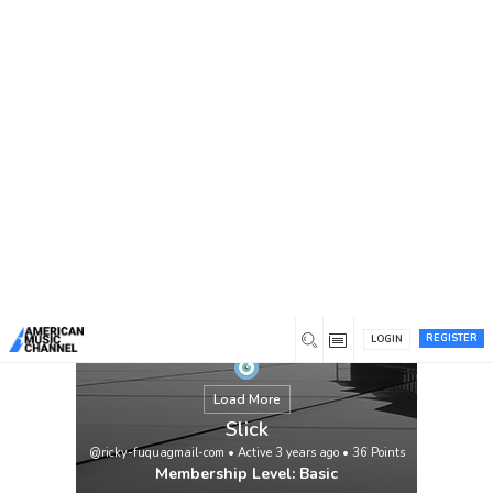
You are here:
Home
/
Members
/
Slick
REGISTER
LOGIN
Load More
Slick
@ricky-fuquagmail-com
•
Active 3 years ago
•
36
Points
Membership Level: Basic