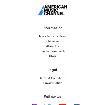
Information
Music Industry News
Interviews
About Us
Join the Community
Blog
Legal
Terms & Conditions
Privacy Policy
Follow Us