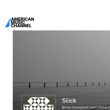
You are here:
Home
/
Members
/
Slick
Slick
@ricky-fuquagmail-com
•
Active 3