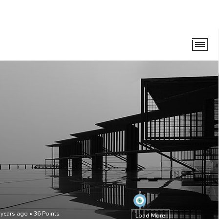
 years ago
•
36
Points
Load More