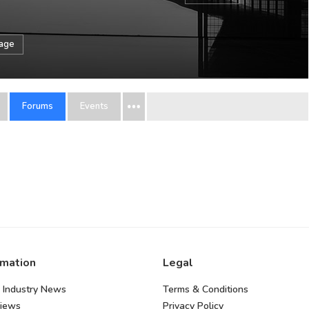
sage
Forums
Events
rmation
Legal
 Industry News
Terms & Conditions
views
Privacy Policy