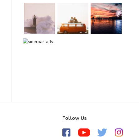
Follow Us