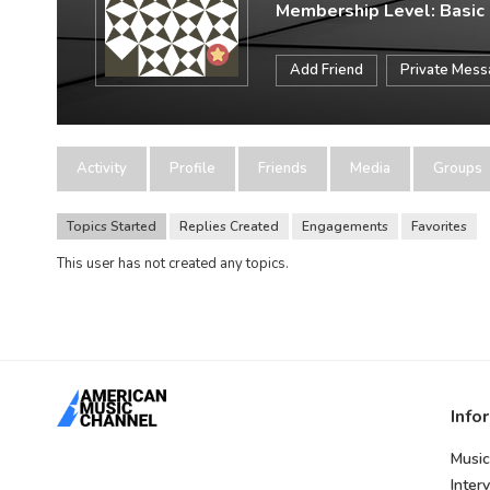
Membership Level: Basic
Add Friend
Private Mes
Activity
Profile
Friends
Media
Groups
Topics Started
Replies Created
Engagements
Favorites
This user has not created any topics.
Info
Music
Inter