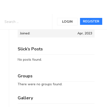
Informations
REGISTER
LOGIN
Joined:
Apr, 2023
Slick’s Posts
No posts found.
Groups
There were no groups found.
Gallery