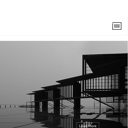
Load More