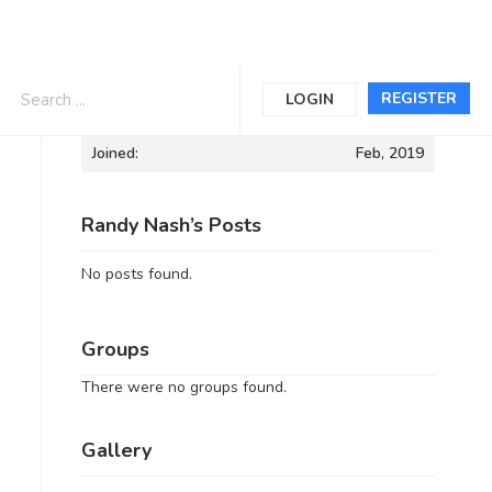
Informations
REGISTER
LOGIN
Joined:
Feb, 2019
Randy Nash’s Posts
No posts found.
Groups
There were no groups found.
Gallery