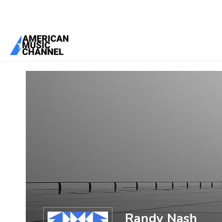
You are here:
Home
/
Members
/
Randy Nash
Randy Nash