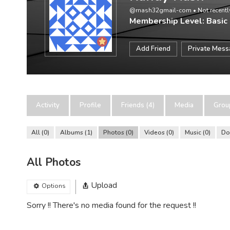
@rnash32gmail-com
•
Not recentl
Membership Level: Basic
Add Friend
Private Mes
Activity
Profile
Friends (4)
Media
Grou
All
0
Albums
1
Photos
0
Videos
0
Music
0
Do
All Photos
Upload
Options
Sorry !! There's no media found for the request !!