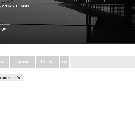
y active
•
1
Points
sage
ps
Forums
Events
cuments
0