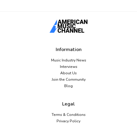
Information
Music Industry News
Interviews
About Us
Join the Community
Blog
Legal
Terms & Conditions
Privacy Policy