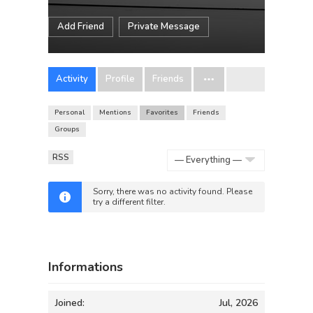
Add Friend
Private Message
Activity
Profile
Friends
Personal
Mentions
Favorites
Friends
Groups
RSS
Show:
Sorry, there was no activity found. Please
try a different filter.
Informations
Joined:
Jul, 2026