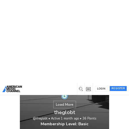
You are here:
Home
/
Members
/
theglobt
REGISTER
LOGIN
Load More
theglobt
@theglobt
•
Active 1 month ago
•
36
Points
Membership Level: Basic