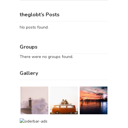
theglobt’s Posts
No posts found.
Groups
There were no groups found.
Gallery