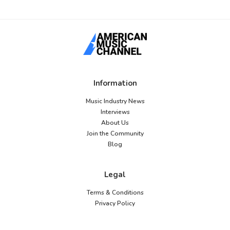
Information
Music Industry News
Interviews
About Us
Join the Community
Blog
Legal
Terms & Conditions
Privacy Policy