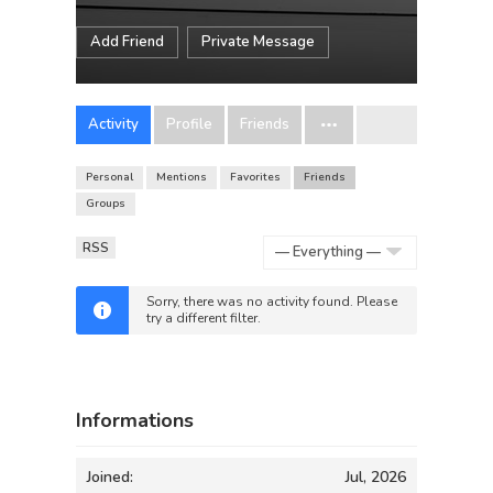
Add Friend
Private Message
Activity
Profile
Friends
Personal
Mentions
Favorites
Friends
Groups
RSS
Show:
Sorry, there was no activity found. Please
try a different filter.
Informations
Joined:
Jul, 2026