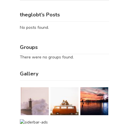
theglobt’s Posts
No posts found.
Groups
There were no groups found.
Gallery