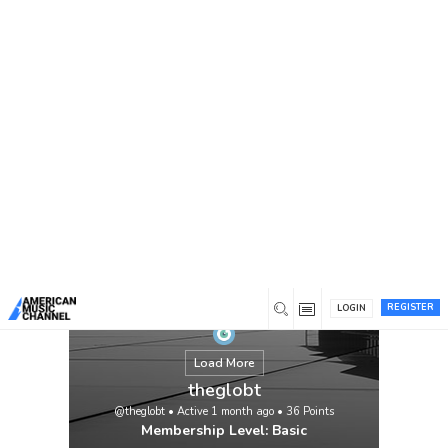
You are here:
Home
/
Members
/
theglobt
REGISTER
LOGIN
Load More
theglobt
@theglobt
•
Active 1 month ago
•
36
Points
Membership Level: Basic