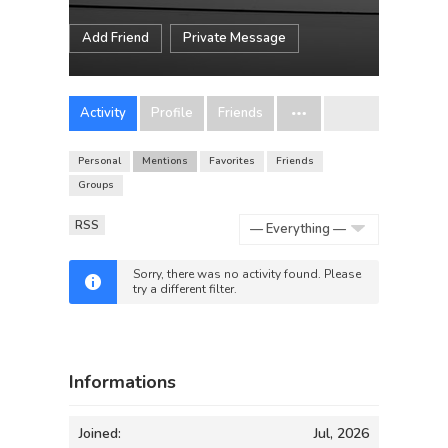
Add Friend
Private Message
Activity
Profile
Friends
Personal
Mentions
Favorites
Friends
Groups
RSS
Show:
Sorry, there was no activity found. Please
try a different filter.
Informations
Joined:
Jul, 2026