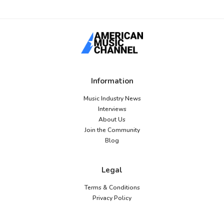
Information
Music Industry News
Interviews
About Us
Join the Community
Blog
Legal
Terms & Conditions
Privacy Policy