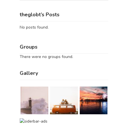
theglobt’s Posts
No posts found.
Groups
There were no groups found.
Gallery