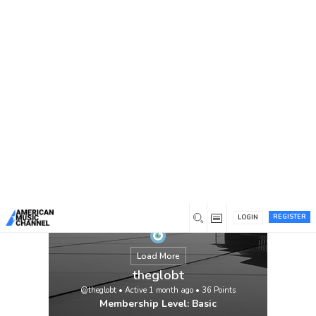
You are here:
Home
/
Members
/
theglobt
REGISTER
LOGIN
Load More
theglobt
@theglobt
•
Active 1 month ago
•
36
Points
Membership Level: Basic