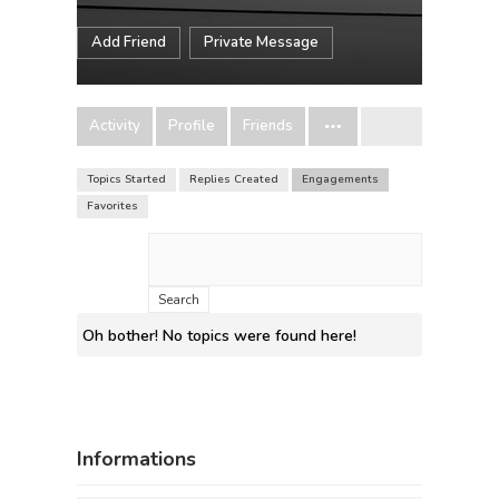
Add Friend
Private Message
Activity
Profile
Friends
Topics Started
Replies Created
Engagements
Favorites
Search
topics:
Oh bother! No topics were found here!
Informations