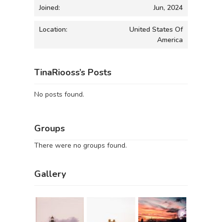
Joined:
Jun, 2024
Location:
United States Of
America
TinaRiooss’s Posts
No posts found.
Groups
There were no groups found.
Gallery