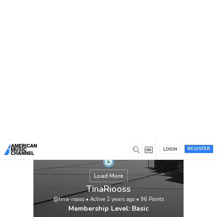
You are here:
Home
/
Members
/
TinaRiooss
REGISTER
LOGIN
Load More
TinaRiooss
@tina-riooss
•
Active 2 years ago
•
96
Points
Membership Level: Basic