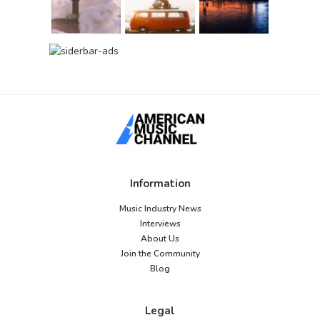
Information
Music Industry News
Interviews
About Us
Join the Community
Blog
Legal