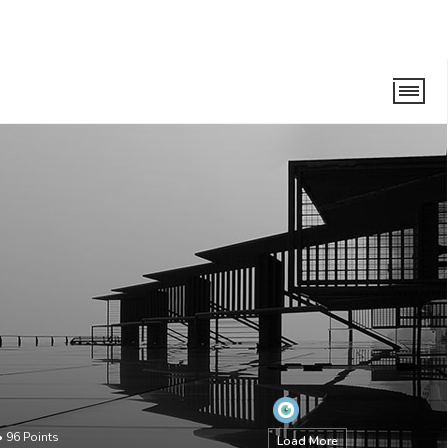
•
96
Points
Load More