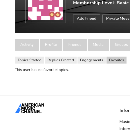
Membership Level: Basic
Add Friend
Private Mes
Activity
Profile
Friends
Media
Groups
Topics Started
Replies Created
Engagements
Favorites
This user has no favorite topics.
Info
Music
Inter