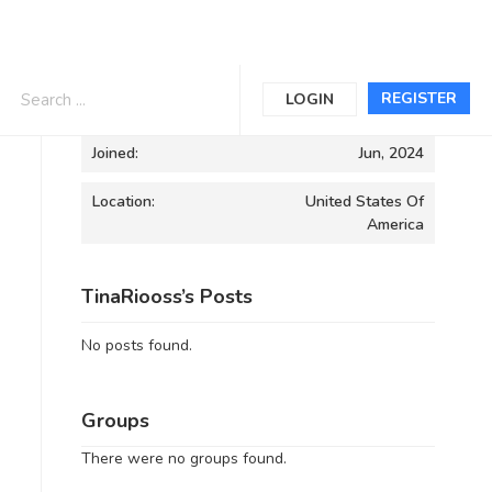
Informations
REGISTER
LOGIN
Joined:
Jun, 2024
Location:
United States Of
America
TinaRiooss’s Posts
No posts found.
Groups
There were no groups found.