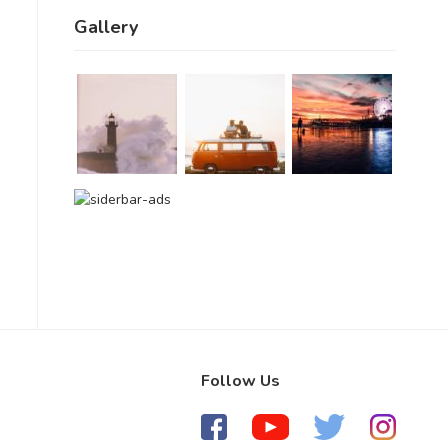
Gallery
Follow Us