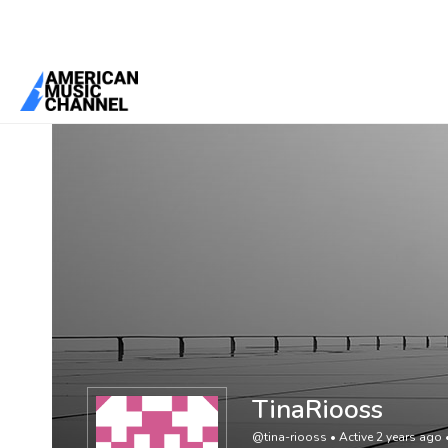
You are here:
Home
/
Members
/
TinaRiooss
TinaRiooss
@tina-riooss
•
Active 2 years ago