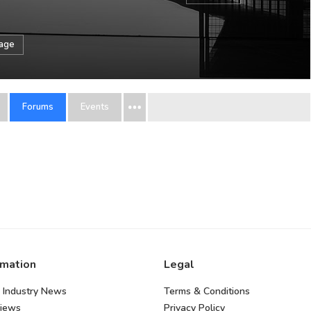
sage
Forums
Events
rmation
Legal
 Industry News
Terms & Conditions
views
Privacy Policy