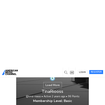
You are here:
Home
/
Members
/
TinaRiooss
REGISTER
LOGIN
Load More
TinaRiooss
@tina-riooss
•
Active 2 years ago
•
96
Points
Membership Level: Basic