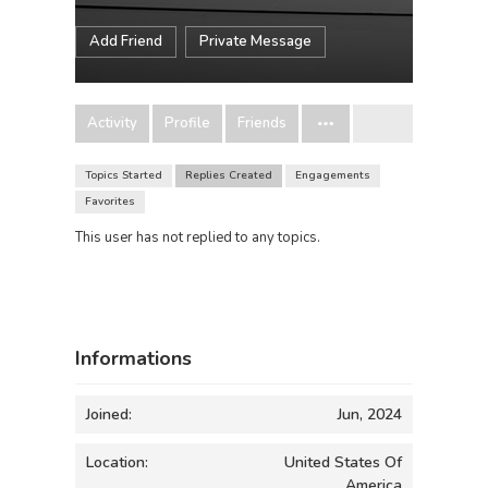
Add Friend
Private Message
Activity
Profile
Friends
Topics Started
Replies Created
Engagements
Favorites
This user has not replied to any topics.
Informations
Joined:
Jun, 2024
Location:
United States Of
America