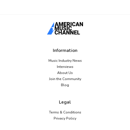
Information
Music Industry News
Interviews
About Us
Join the Community
Blog
Legal
Terms & Conditions
Privacy Policy