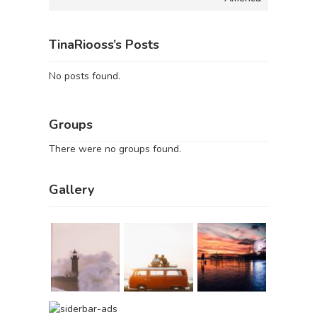
TinaRiooss’s Posts
No posts found.
Groups
There were no groups found.
Gallery