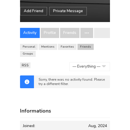
Add Friend
Private Message
Activity
Profile
Friends
Personal
Mentions
Favorites
Friends
Groups
RSS
Show:
Sorry, there was no activity found. Please
try a different filter.
Informations
Joined:
Aug, 2024