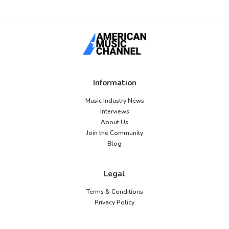
Information
Music Industry News
Interviews
About Us
Join the Community
Blog
Legal
Terms & Conditions
Privacy Policy