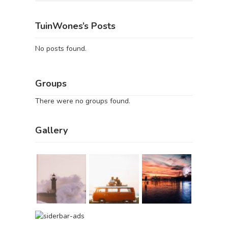
TuinWones’s Posts
No posts found.
Groups
There were no groups found.
Gallery