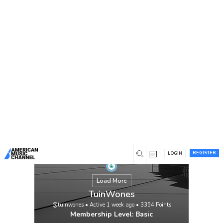
You are here:
Home
/
Members
/
TuinWones
REGISTER
LOGIN
Load More
TuinWones
@tuinwones
•
Active 1 week ago
•
3354
Points
Membership Level: Basic