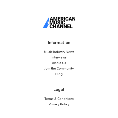
Information
Music Industry News
Interviews
About Us
Join the Community
Blog
Legal
Terms & Conditions
Privacy Policy