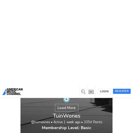
You are here:
Home
/
Members
/
TuinWones
REGISTER
LOGIN
Load More
TuinWones
@tuinwones
•
Active 1 week ago
•
3354
Points
Membership Level: Basic