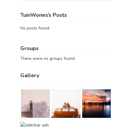
TuinWones’s Posts
No posts found.
Groups
There were no groups found.
Gallery