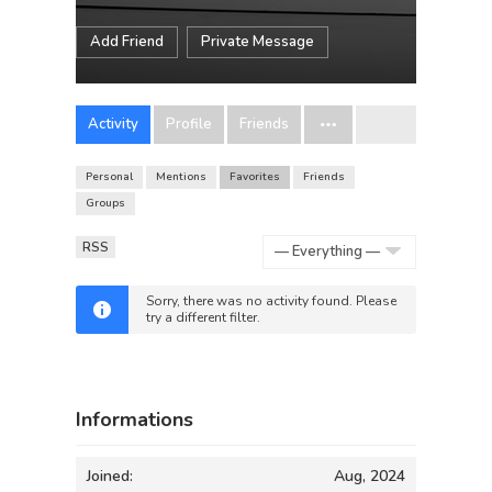
Add Friend
Private Message
Activity
Profile
Friends
Personal
Mentions
Favorites
Friends
Groups
RSS
Show:
Sorry, there was no activity found. Please
try a different filter.
Informations
Joined:
Aug, 2024