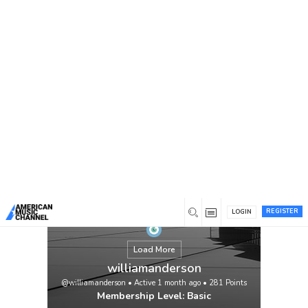
You are here:
Home
/
Members
/
williamanderson
REGISTER
LOGIN
Load More
williamanderson
@williamanderson
•
Active 1 month ago
•
281
Points
Membership Level: Basic