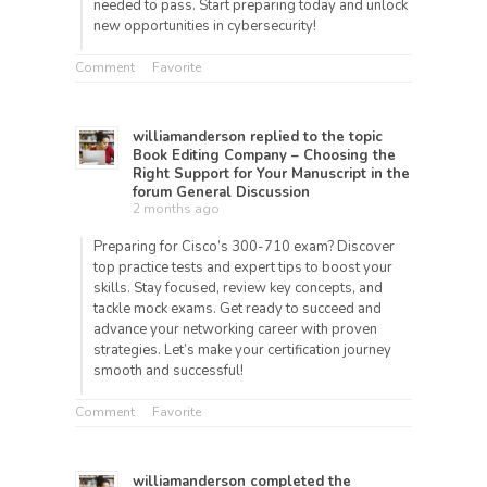
needed to pass. Start preparing today and unlock
new opportunities in cybersecurity!
Comment
Favorite
williamanderson
replied to the topic
Book Editing Company – Choosing the
Right Support for Your Manuscript
in the
forum
General Discussion
2 months ago
Preparing for Cisco’s 300-710 exam? Discover
top practice tests and expert tips to boost your
skills. Stay focused, review key concepts, and
tackle mock exams. Get ready to succeed and
advance your networking career with proven
strategies. Let’s make your certification journey
smooth and successful!
Comment
Favorite
williamanderson
completed the