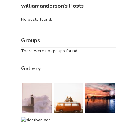
williamanderson’s Posts
No posts found.
Groups
There were no groups found.
Gallery