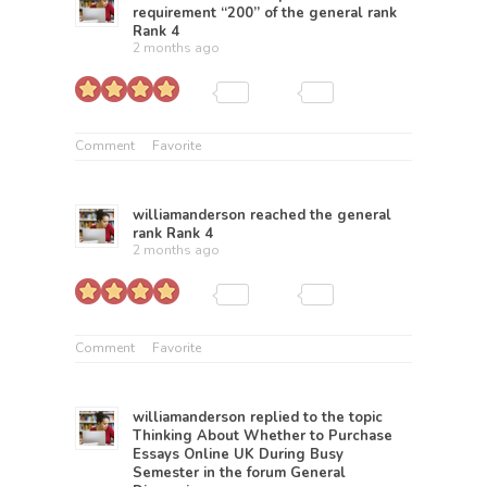
requirement “200” of the general rank
Rank 4
2 months ago
Comment
Favorite
williamanderson
reached the general
rank
Rank 4
2 months ago
Comment
Favorite
williamanderson
replied to the topic
Thinking About Whether to Purchase
Essays Online UK During Busy
Semester
in the forum
General