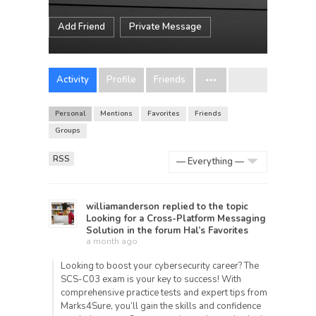
Add Friend
Private Message
Activity
Profile
Friends
Personal
Mentions
Favorites
Friends
Groups
RSS
Show:
williamanderson
replied to the topic
Looking for a Cross-Platform Messaging
Solution
in the forum
Hal’s Favorites
a month ago
Looking to boost your cybersecurity career? The
SCS-C03 exam is your key to success! With
comprehensive practice tests and expert tips from
Marks4Sure, you’ll gain the skills and confidence