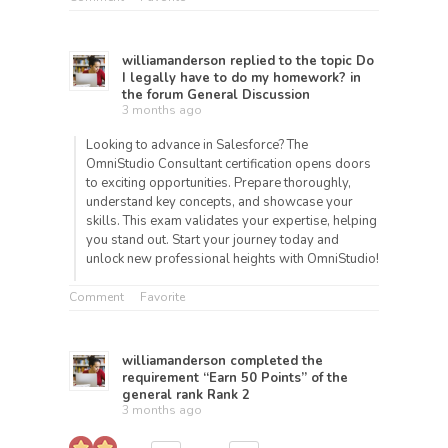
williamanderson
replied to the topic
Do
I legally have to do my homework?
in
the forum
General Discussion
3 months ago
Looking to advance in Salesforce? The
OmniStudio Consultant certification opens doors
to exciting opportunities. Prepare thoroughly,
understand key concepts, and showcase your
skills. This exam validates your expertise, helping
you stand out. Start your journey today and
unlock new professional heights with OmniStudio!
Comment
Favorite
williamanderson
completed the
requirement “Earn 50 Points” of the
general rank
Rank 2
3 months ago