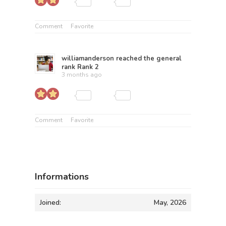
Comment
Favorite
williamanderson
reached the general
rank
Rank 2
3 months ago
Comment
Favorite
Informations
Joined:
May, 2026