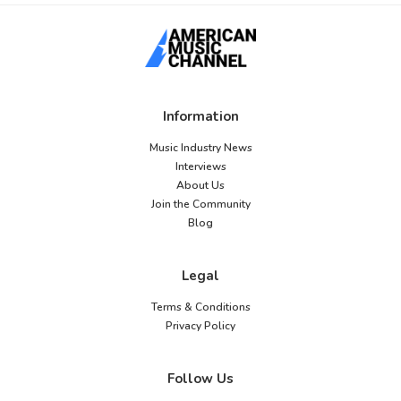
Information
Music Industry News
Interviews
About Us
Join the Community
Blog
Legal
Terms & Conditions
Privacy Policy
Follow Us