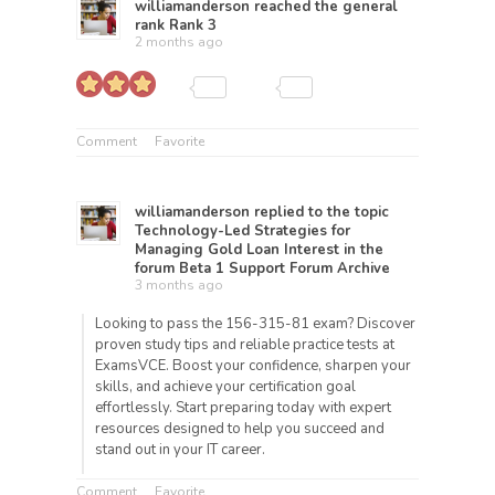
williamanderson
reached the general
rank
Rank 3
2 months ago
Comment
Favorite
williamanderson
replied to the topic
Technology-Led Strategies for
Managing Gold Loan Interest
in the
forum
Beta 1 Support Forum Archive
3 months ago
Looking to pass the 156-315-81 exam? Discover
proven study tips and reliable practice tests at
ExamsVCE. Boost your confidence, sharpen your
skills, and achieve your certification goal
effortlessly. Start preparing today with expert
resources designed to help you succeed and
stand out in your IT career.
Comment
Favorite