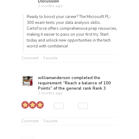
Discussion
2 months ago
Ready to boost your career? The Microsoft PL-
300 exam tests your data analysis skills.
CertsForce offers comprehensive prep resources,
making it easier to pass on your first try. Start
today and unlock new opportunities in the tech
world with confidence!
Comment
Favorite
williamanderson
completed the
requirement “Reach a balance of 100
Points” of the general rank
Rank 3
2 months ago
Comment
Favorite