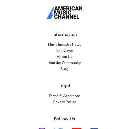
Information
Music Industry News
Interviews
About Us
Join the Community
Blog
Legal
Terms & Conditions
Privacy Policy
Follow Us