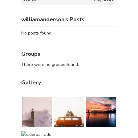
williamanderson’s Posts
No posts found.
Groups
There were no groups found.
Gallery