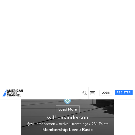
You are here:
Home
/
Members
/
williamanderson
REGISTER
LOGIN
Load More
williamanderson
@williamanderson
•
Active 1 month ago
•
281
Points
Membership Level: Basic