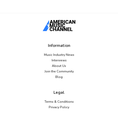
Information
Music Industry News
Interviews
About Us
Join the Community
Blog
Legal
Terms & Conditions
Privacy Policy