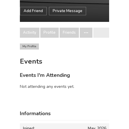
Add Friend
Private Message
Activity
Profile
Friends
My Profile
Events
Events I'm Attending
Not attending any events yet.
Informations
Joined:
May, 2026