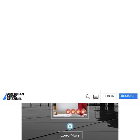
You are here:
Home
/
Members
/
williamanderson
REGISTER
LOGIN
Load More