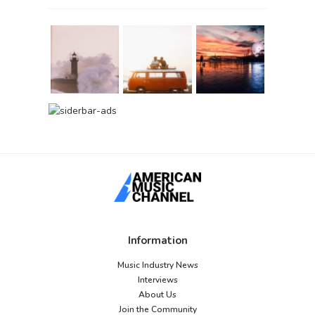
Information
Music Industry News
Interviews
About Us
Join the Community