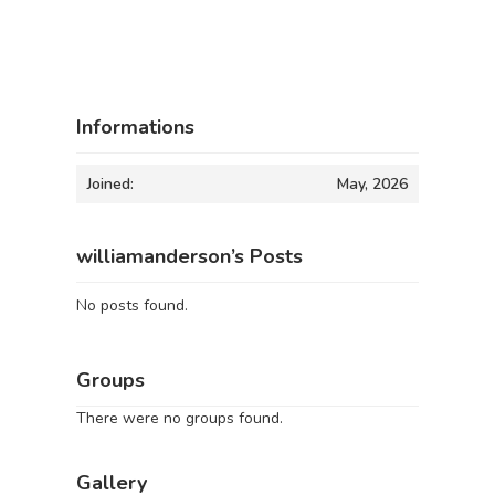
Informations
Joined:
May, 2026
williamanderson’s Posts
No posts found.
Groups
There were no groups found.
Gallery