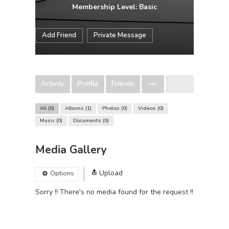
Membership Level: Basic
Add Friend
Private Message
Activity
Profile
Friends
All
0
Albums
1
Photos
0
Videos
0
Music
0
Documents
0
Media Gallery
Upload
Options
Sorry !! There's no media found for the request !!