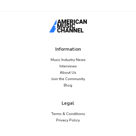
Information
Music Industry News
Interviews
About Us
Join the Community
Blog
Legal
Terms & Conditions
Privacy Policy