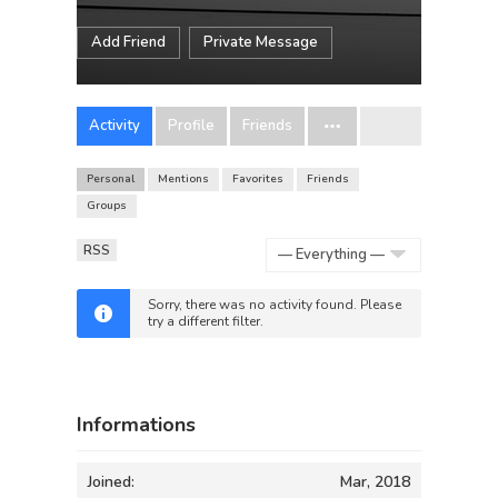
Add Friend
Private Message
Activity
Profile
Friends
Personal
Mentions
Favorites
Friends
Groups
RSS
Show:
Sorry, there was no activity found. Please
try a different filter.
Informations
Joined:
Mar, 2018