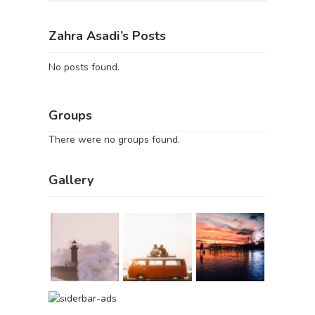
Zahra Asadi’s Posts
No posts found.
Groups
There were no groups found.
Gallery