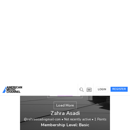
You are here:
Home
/
Members
/
Zahra Asadi
REGISTER
LOGIN
Load More
Zahra Asadi
@zahraasadiiigmail-com
•
Not recently active
•
1
Points
Membership Level: Basic