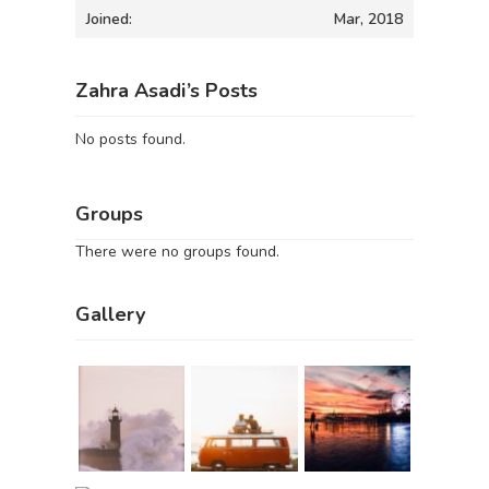
Joined:
Mar, 2018
Zahra Asadi’s Posts
No posts found.
Groups
There were no groups found.
Gallery