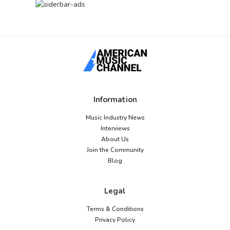
Information
Music Industry News
Interviews
About Us
Join the Community
Blog
Legal
Terms & Conditions
Privacy Policy