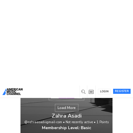
You are here:
Home
/
Members
/
Zahra Asadi
REGISTER
LOGIN
Load More
Zahra Asadi
@zahraasadiiigmail-com
•
Not recently active
•
1
Points
Membership Level: Basic