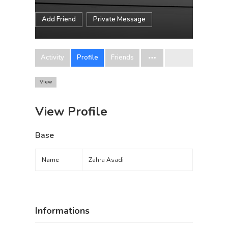
Add Friend
Private Message
Activity
Profile
Friends
View
View Profile
Base
Name
Zahra Asadi
Informations