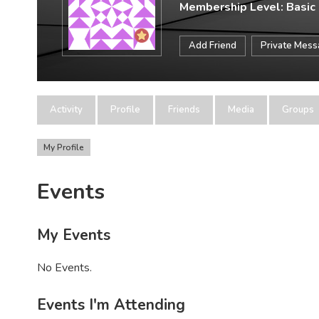
Membership Level: Basic
Add Friend
Private Mes
Activity
Profile
Friends
Media
Groups
My Profile
Events
My Events
No Events.
Events I'm Attending