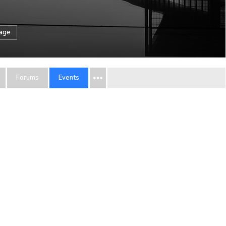
sage
Forums
Events