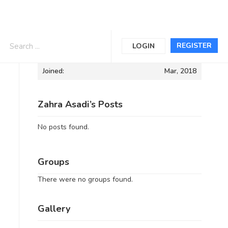
Informations
REGISTER
LOGIN
Joined:
Mar, 2018
Zahra Asadi’s Posts
No posts found.
Groups
There were no groups found.
Gallery