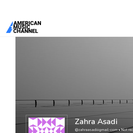
You are here:
Home
/
Members
/
Zahra Asadi
Zahra Asadi
@zahraasadiiigmail-com
•
Not rec