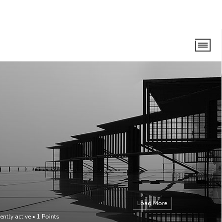
Load More
ently active
•
1
Points